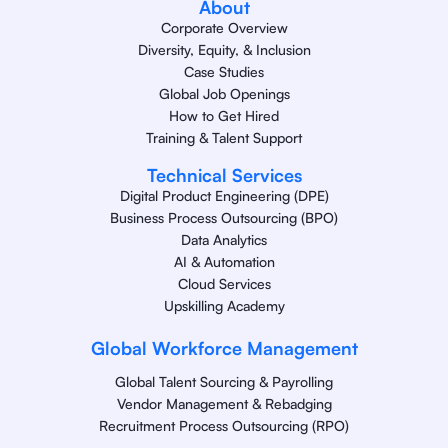
About
Corporate Overview
Diversity, Equity, & Inclusion
Case Studies
Global Job Openings
How to Get Hired
Training & Talent Support
Technical Services
Digital Product Engineering (DPE)
Business Process Outsourcing (BPO)
Data Analytics
AI & Automation
Cloud Services
Upskilling Academy
Global Workforce Management
Global Talent Sourcing & Payrolling
Vendor Management & Rebadging
Recruitment Process Outsourcing (RPO)