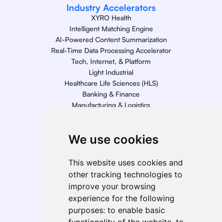
Industry Accelerators
XYRO Health
Intelligent Matching Engine
AI-Powered Content Summarization
Real-Time Data Processing Accelerator
Tech, Internet, & Platform
Light Industrial
Healthcare Life Sciences (HLS)
Banking & Finance
Manufacturing & Logistics
Retail
Energy
We use cookies
Telecom, Media, & Entertainment (TME)
Geo Presence
This website uses cookies and
North America
other tracking technologies to
South America
improve your browsing
Europe
experience for the following
MEA
purposes:
to enable basic
APAC