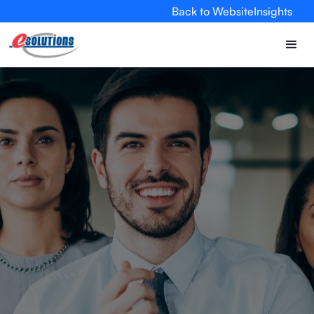
Back to Website
Insights
EVA
×
Online