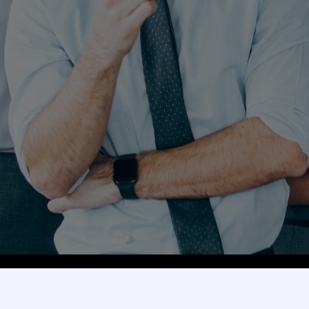
Explore