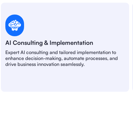
AI Consulting & Implementation
Expert AI consulting and tailored implementation to
enhance decision-making, automate processes, and
drive business innovation seamlessly.