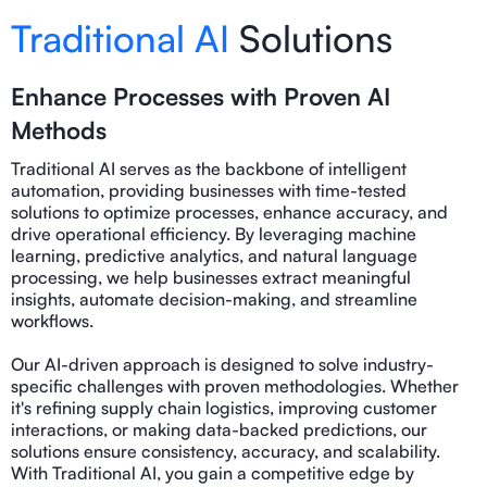
Traditional AI
Solutions
Enhance Processes with Proven AI
Methods
Traditional AI serves as the backbone of intelligent
automation, providing businesses with time-tested
solutions to optimize processes, enhance accuracy, and
drive operational efficiency. By leveraging machine
learning, predictive analytics, and natural language
processing, we help businesses extract meaningful
insights, automate decision-making, and streamline
workflows.
Our AI-driven approach is designed to solve industry-
specific challenges with proven methodologies. Whether
it's refining supply chain logistics, improving customer
interactions, or making data-backed predictions, our
solutions ensure consistency, accuracy, and scalability.
With Traditional AI, you gain a competitive edge by