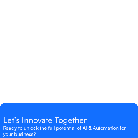
Yes, we tailor solutions to fit your specific industry,
workflows, and business goals to ensure
measurable results.
Is AI & Automation suitable for small
businesses?
Absolutely! AI & Automation can be scaled to meet
the needs of businesses of all sizes.
Let’s Innovate Together
Ready to unlock the full potential of AI & Automation for
your business?