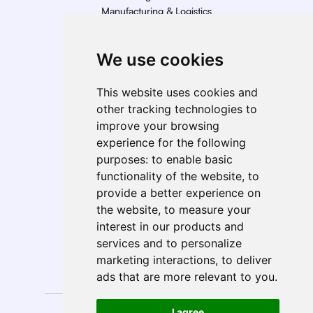
Manufacturing & Logistics
Retail
Energy
We use cookies
Telecom, Media, & Entertainment (TME)
Geo Presence
This website uses cookies and
North America
other tracking technologies to
South America
improve your browsing
Europe
experience for the following
MEA
purposes:
to enable basic
APAC
functionality of the website
,
to
India
provide a better experience on
ANZ
the website
,
to measure your
interest in our products and
services and to personalize
marketing interactions
,
to deliver
Follow Us
ads that are more relevant to you
.
Privacy
Anti-Spam
I agree