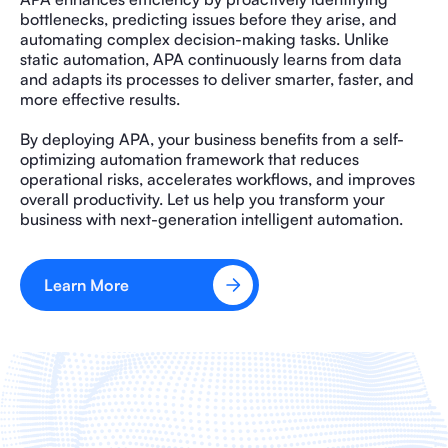
bottlenecks, predicting issues before they arise, and
automating complex decision-making tasks. Unlike
static automation, APA continuously learns from data
and adapts its processes to deliver smarter, faster, and
more effective results.
By deploying APA, your business benefits from a self-
optimizing automation framework that reduces
operational risks, accelerates workflows, and improves
overall productivity. Let us help you transform your
business with next-generation intelligent automation.
Learn More