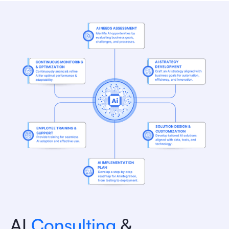
AI
Consulting
&