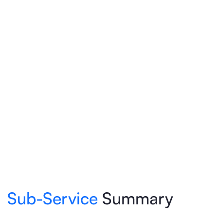
Sub-Service
Summary