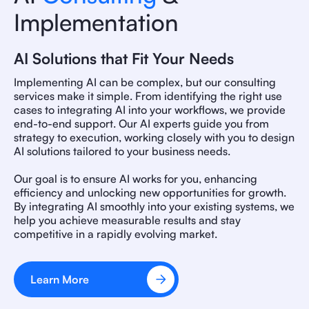
Implementation
AI Solutions that Fit Your Needs
Implementing AI can be complex, but our consulting
services make it simple. From identifying the right use
cases to integrating AI into your workflows, we provide
end-to-end support. Our AI experts guide you from
strategy to execution, working closely with you to design
AI solutions tailored to your business needs.
Our goal is to ensure AI works for you, enhancing
efficiency and unlocking new opportunities for growth.
By integrating AI smoothly into your existing systems, we
help you achieve measurable results and stay
competitive in a rapidly evolving market.
Learn More