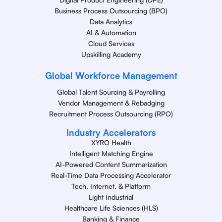
Business Process Outsourcing (BPO)
Data Analytics
AI & Automation
Cloud Services
Upskilling Academy
Global Workforce Management
Global Talent Sourcing & Payrolling
Vendor Management & Rebadging
Recruitment Process Outsourcing (RPO)
Industry Accelerators
XYRO Health
Intelligent Matching Engine
AI-Powered Content Summarization
Real-Time Data Processing Accelerator
Tech, Internet, & Platform
Light Industrial
Healthcare Life Sciences (HLS)
Banking & Finance