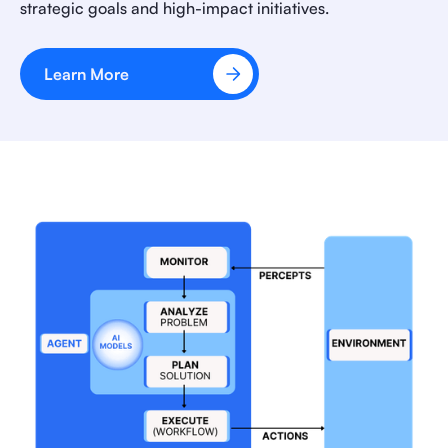
strategic goals and high-impact initiatives.
Learn More