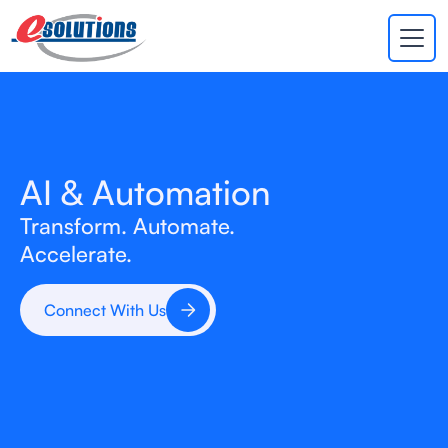
EVA
×
Online
AI & Automation
Transform. Automate.
Accelerate.
Connect With Us