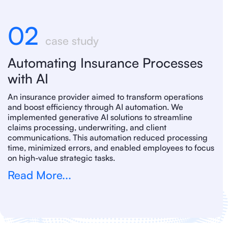
02
case study
Automating Insurance Processes
with AI
An insurance provider aimed to transform operations
and boost efficiency through AI automation. We
implemented generative AI solutions to streamline
claims processing, underwriting, and client
communications. This automation reduced processing
time, minimized errors, and enabled employees to focus
on high-value strategic tasks.
Read More...