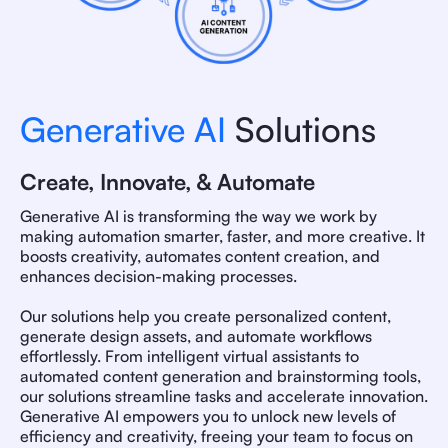
Generative AI
Solutions
Create, Innovate, & Automate
Generative AI is transforming the way we work by
making automation smarter, faster, and more creative. It
boosts creativity, automates content creation, and
enhances decision-making processes.
Our solutions help you create personalized content,
generate design assets, and automate workflows
effortlessly. From intelligent virtual assistants to
automated content generation and brainstorming tools,
our solutions streamline tasks and accelerate innovation.
Generative AI empowers you to unlock new levels of
efficiency and creativity, freeing your team to focus on