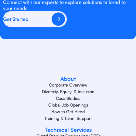
Connect with our experts to explore solutions tailored to
your needs.
Get Started
About
Corporate Overview
Diversity, Equity, & Inclusion
Case Studies
Global Job Openings
How to Get Hired
Training & Talent Support
Technical Services
Digital Product Engineering (DPE)