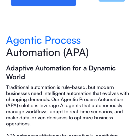
Agentic Process
Automation (APA)
Adaptive Automation for a Dynamic
World
Traditional automation is rule-based, but modern
businesses need intelligent automation that evolves with
changing demands. Our Agentic Process Automation
(APA) solutions leverage AI agents that autonomously
manage workflows, adapt to real-time scenarios, and
make data-driven decisions to optimize business
operations.
APA enhances efficiency by proactively identifying