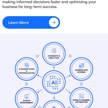
making informed decisions faster and optimizing your
business for long-term success.
Learn More