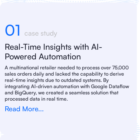
01
case study
Real-Time Insights with AI-
Powered Automation
A multinational retailer needed to process over 75,000
sales orders daily and lacked the capability to derive
real-time insights due to outdated systems. By
integrating AI-driven automation with Google Dataflow
and BigQuery, we created a seamless solution that
processed data in real time.
Read More...