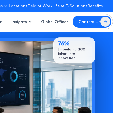
es
Locations
Field of Work
Life at E-Solutions
Benefits
EVA
×
ut
Insights
Global Offices
Contact Us
Online
76
%
Embedding GCC
talent into
innovation