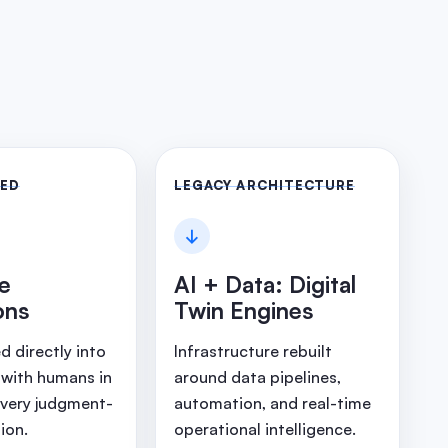
LED
LEGACY ARCHITECTURE
↓
ve
AI + Data: Digital
ons
Twin Engines
 directly into
Infrastructure rebuilt
 with humans in
around data pipelines,
every judgment-
automation, and real-time
ion.
operational intelligence.