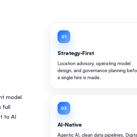
01
d
Strategy-First
l
Location advisory, operating model
design, and governance planning befo
a single hire is made.
nt model
 full
03
t to AI
AI-Native
Agentic AI, clean data pipelines, Digita