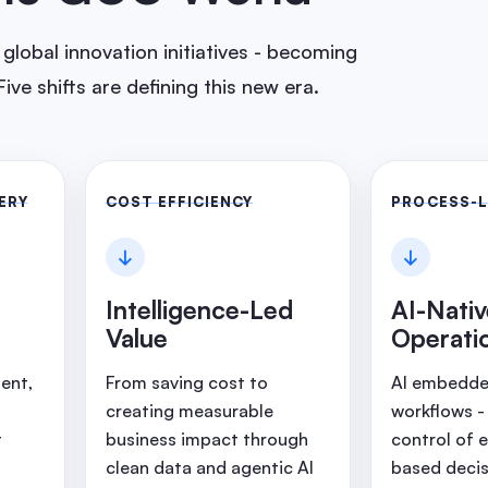
lobal innovation initiatives - becoming
ive shifts are defining this new era.
ERY
COST EFFICIENCY
PROCESS-
↓
↓
Intelligence-Led
AI-Nati
Value
Operati
ent,
From saving cost to
AI embedded
creating measurable
workflows -
t
business impact through
control of 
clean data and agentic AI
based decis