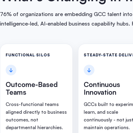
76% of organizations are embedding GCC talent into g
intelligence-led, AI-enabled business capability hubs. F
FUNCTIONAL SILOS
STEADY-STATE DELIV
↓
↓
Outcome-Based
Continuous
Teams
Innovation
Cross-functional teams
GCCs built to experim
aligned directly to business
learn, and scale
outcomes, not
continuously - not jus
departmental hierarchies.
maintain operations.