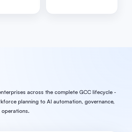
enterprises across the complete GCC lifecycle -
kforce planning to AI automation, governance,
e operations.