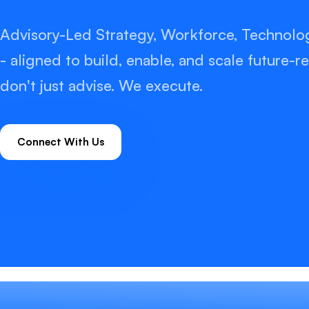
Advisory-Led Strategy, Workforce, Technolo
- aligned to build, enable, and scale future
don't just advise. We execute.
Connect With Us