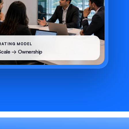
RATING MODEL
Scale → Ownership