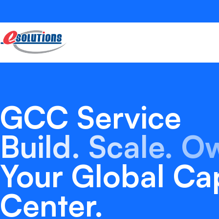
GCC Service
Build. Scale. O
Your Global Cap
Center.