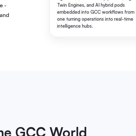
e -
Twin Engines, and AI hybrid pods
embedded into GCC workflows from 
 and
one turning operations into real-time
intelligence hubs.
the GCC World