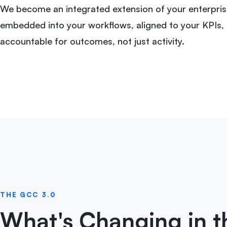
We become an integrated extension of your enterpris
embedded into your workflows, aligned to your KPIs,
accountable for outcomes, not just activity.
THE GCC 3.0
What's Changing in 