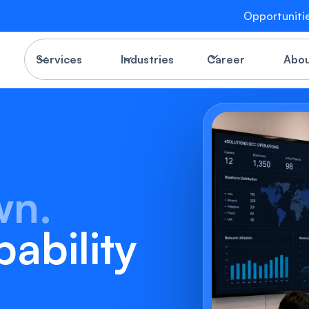
Opportuniti
Services
Industries
Career
Abo
wn.
ability