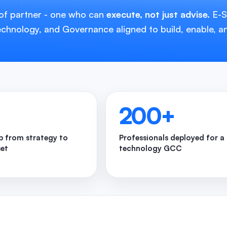
 of partner - one who can
execute, not just advise.
E-So
hnology, and Governance aligned to build, enable, a
200
+
 from strategy to
Professionals deployed for a
set
technology GCC