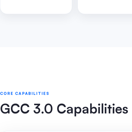
CORE CAPABILITIES
GCC 3.0 Capabilities