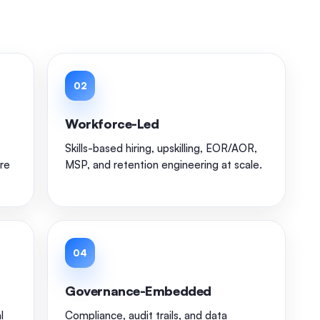
02
Workforce-Led
Skills-based hiring, upskilling, EOR/AOR,
re
MSP, and retention engineering at scale.
04
Governance-Embedded
l
Compliance, audit trails, and data