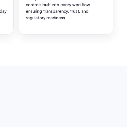
controls built into every workflow
day
ensuring transparency, trust, and
regulatory readiness.