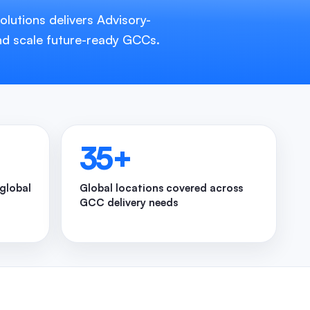
lutions delivers Advisory-
nd scale future-ready GCCs.
35
+
 global
Global locations covered across
GCC delivery needs