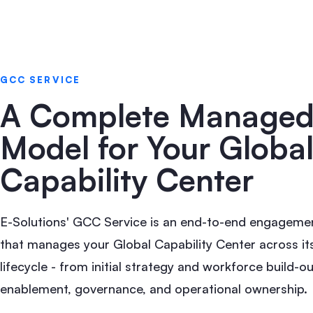
GCC SERVICE
A Complete Manage
Model for Your Globa
Capability Center
E-Solutions' GCC Service is an end-to-end engageme
that manages your Global Capability Center across its
lifecycle - from initial strategy and workforce build-ou
enablement, governance, and operational ownership.