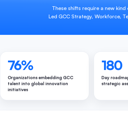
These shifts require a new kind
Led GCC Strategy, Workforce, Tec
76
%
180
Organizations embedding GCC
Day roadmap
talent into global innovation
strategic as
initiatives