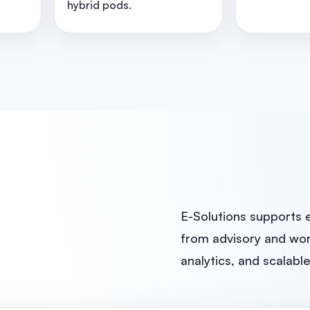
hybrid pods.
E-Solutions supports 
from advisory and wor
analytics, and scalabl