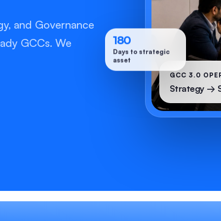
gy, and Governance
180
-ready GCCs. We
Days to strategic
asset
GCC 3.0 OPE
Strategy → 