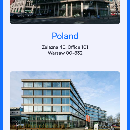
Poland
Zelazna 40, Office 101
Warsaw 00-832