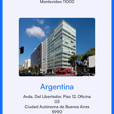
Montevideo 11000
Argentina
Avda. Del Libertador, Piso 12, Oficina
03
Ciudad Autónoma de Buenos Aires
5990