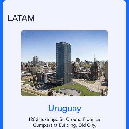
LATAM
Uruguay
1282 Ituzaingo St, Ground Floor, La
Cumparsita Building, Old City,