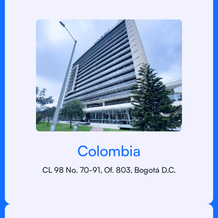
Colombia
CL 98 No. 70-91, Of. 803, Bogotá D.C.