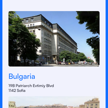
Bulgaria
19B Patriarch Evtimiy Blvd
1142 Sofia