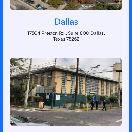
Dallas
17304 Preston Rd., Suite 800 Dallas,
Texas 75252