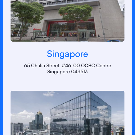
Singapore
65 Chulia Street, #46-00 OCBC Centre
Singapore 049513