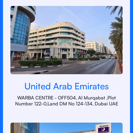
United Arab Emirates
WARBA CENTRE - OFF504, Al Murqabat ,Plot
Number 122-0,Land DM No 124-134, Dubai UAE