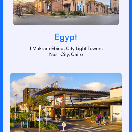
Egypt
1 Makram Ebied, City Light Towers
Nasr City, Cairo