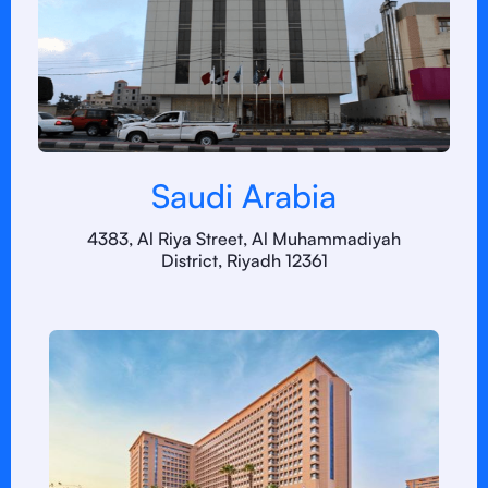
Saudi Arabia
4383, Al Riya Street, Al Muhammadiyah
District, Riyadh 12361