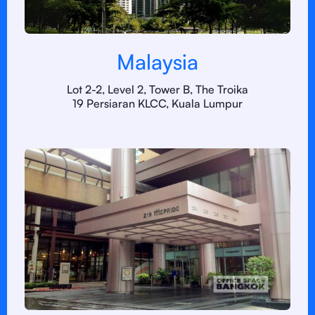
Malaysia
Lot 2-2, Level 2, Tower B, The Troika
19 Persiaran KLCC, Kuala Lumpur