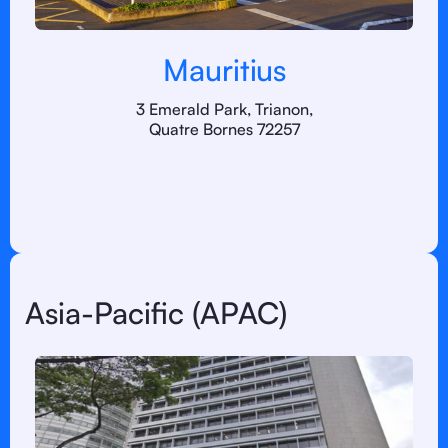
Mauritius
3 Emerald Park, Trianon,
Quatre Bornes 72257
Asia-Pacific (APAC)