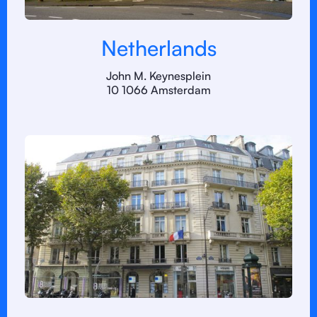
Netherlands
John M. Keynesplein
10 1066 Amsterdam