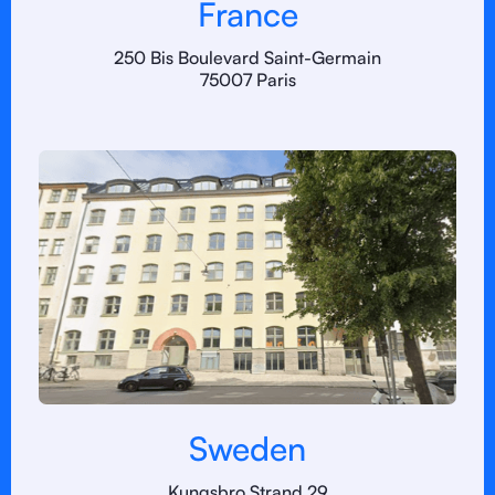
France
250 Bis Boulevard Saint-Germain
75007 Paris
Sweden
Kungsbro Strand 29