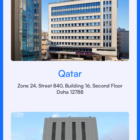
Qatar
Zone 24, Street 840, Building 16, Second Floor
Doha 12788