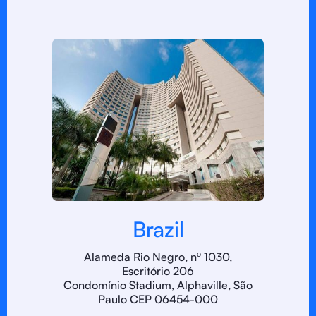
Brazil
Alameda Rio Negro, nº 1030,
Escritório 206
Condomínio Stadium, Alphaville, São
Paulo CEP 06454-000