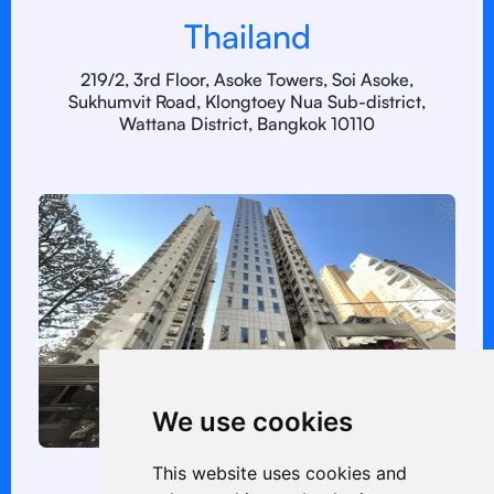
Thailand
219/2, 3rd Floor, Asoke Towers, Soi Asoke,
Sukhumvit Road, Klongtoey Nua Sub-district,
Wattana District, Bangkok 10110
We use cookies
This website uses cookies and
Hong Kong