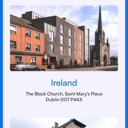
Ireland
The Black Church, Saint Mary’s Place
Dublin D07 P4AX