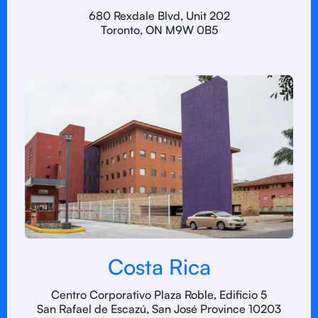
680 Rexdale Blvd, Unit 202
Toronto, ON M9W 0B5
Costa Rica
Centro Corporativo Plaza Roble, Edificio 5
San Rafael de Escazú, San José Province 10203