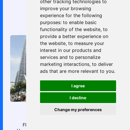
other tracking technologies to
improve your browsing
706, 7/F, No. 39 King’s Rd
experience for the following
Causeway Bay
purposes:
to enable basic
functionality of the website
,
to
provide a better experience on
the website
,
to measure your
interest in our products and
services and to personalize
marketing interactions
,
to deliver
ads that are more relevant to you
.
I agree
I decline
Change my preferences
China
Floor 1, Block 2, No. 300, Lane 3111, West