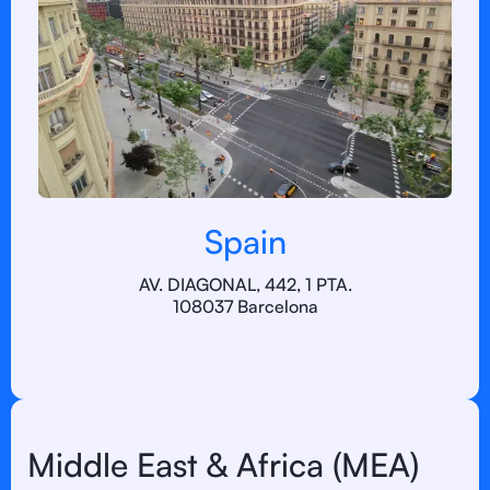
Spain
AV. DIAGONAL, 442, 1 PTA.
108037 Barcelona
Middle East & Africa (MEA)