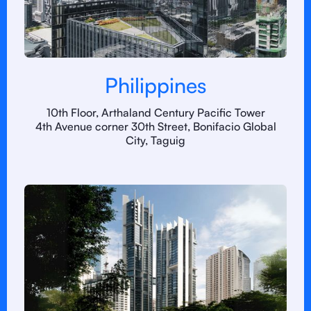
Philippines
10th Floor, Arthaland Century Pacific Tower
4th Avenue corner 30th Street, Bonifacio Global
City, Taguig