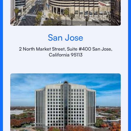
San Jose
2 North Market Street, Suite #400 San Jose,
California 95113