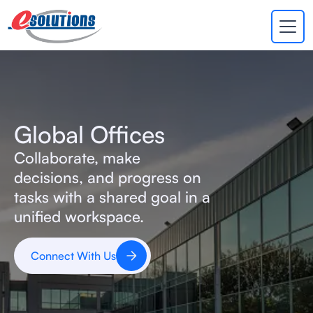
EVA
×
Online
Global Offices
Collaborate, make
decisions, and progress on
tasks with a shared goal in a
unified workspace.
Connect With Us