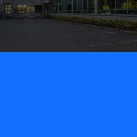
Our Offices
Enquire us for