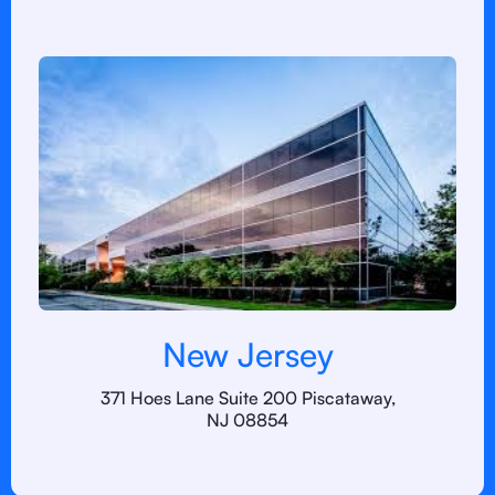
New Jersey
371 Hoes Lane Suite 200 Piscataway,
NJ 08854