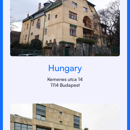
Hungary
Kemenes utca 14
1114 Budapest