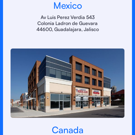
Mexico
Av Luis Perez Verdia 543
Colonia Ladron de Guevara
44600, Guadalajara, Jalisco
Canada