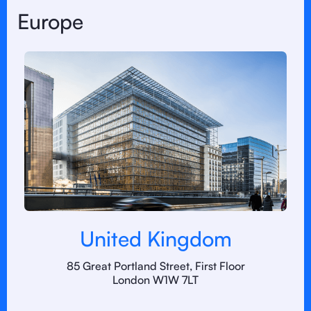
Europe
United Kingdom
85 Great Portland Street, First Floor
London W1W 7LT