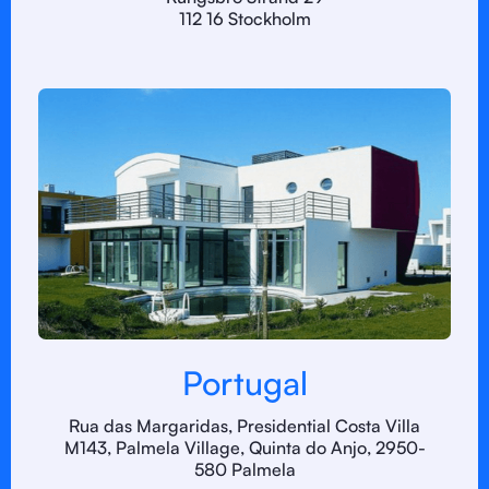
112 16 Stockholm
Portugal
Rua das Margaridas, Presidential Costa Villa
M143, Palmela Village, Quinta do Anjo, 2950-
580 Palmela