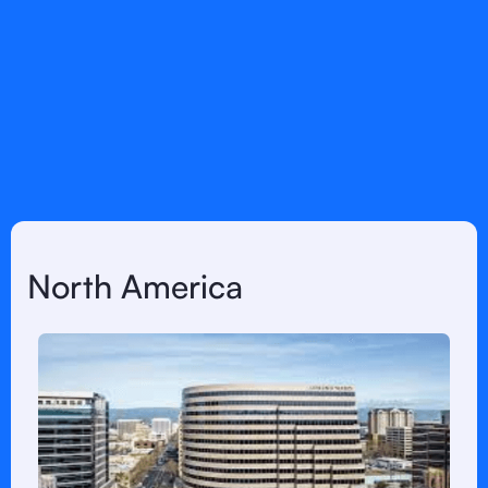
any further
information
North America
LATAM
Europe
North America