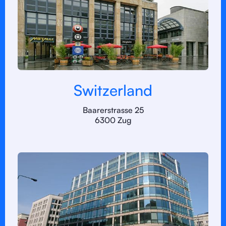
Switzerland
Baarerstrasse 25
6300 Zug