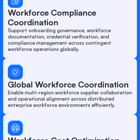
Workforce Compliance
Coordination
Support onboarding governance, workforce
documentation, credential verification, and
compliance management across contingent
workforce operations globally.
Global Workforce Coordination
Enable multi-region workforce supplier collaboration
and operational alignment across distributed
enterprise workforce environments efficiently.