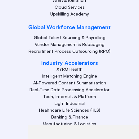
AI & Automation
Cloud Services
Upskilling Academy
Global Workforce Management
Global Talent Sourcing & Payrolling
Vendor Management & Rebadging
Recruitment Process Outsourcing (RPO)
Industry Accelerators
XYRO Health
Intelligent Matching Engine
AI-Powered Content Summarization
Real-Time Data Processing Accelerator
Tech, Internet, & Platform
Light Industrial
Healthcare Life Sciences (HLS)
Banking & Finance
Manufacturing & Logistics
Retail
Energy