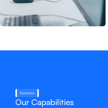
Solutions
Our Capabilities