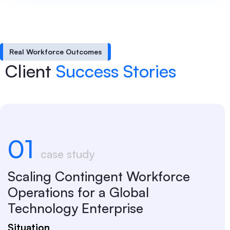
Real Workforce Outcomes
Client
Success Stories
01
case study
Scaling Contingent Workforce
Operations for a Global
Technology Enterprise
Situation