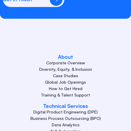
About
Corporate Overview
Diversity, Equity, & Inclusion
Case Studies
Global Job Openings
How to Get Hired
Training & Talent Support
Technical Services
Digital Product Engineering (DPE)
Business Process Outsourcing (BPO)
Data Analytics