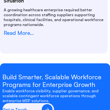
Situation
A growing healthcare enterprise required better
coordination across staffing suppliers supporting
hospitals, clinical facilities, and operational workforce
programs nationwide.
Read More...
Build Smarter, Scalable Workforce
Programs for Enterprise Growth
Enable workforce visibility, supplier governance, and
scalable contingent workforce operations through
enterprise MSP solutions.
Get in Touch