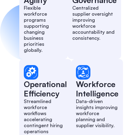
Agility
Governance
Flexible
Centralized
workforce
supplier oversight
programs
improving
supporting
workforce
changing
accountability and
business
consistency.
priorities
globally.
Operational
Workforce
Efficiency
Intelligence
Streamlined
Data-driven
workforce
insights improving
workflows
workforce
accelerating
planning and
contingent hiring
supplier visibility.
operations