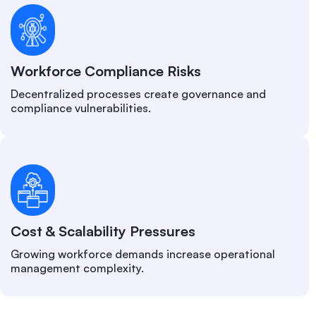
Workforce Compliance Risks
Decentralized processes create governance and
compliance vulnerabilities.
Cost & Scalability Pressures
Growing workforce demands increase operational
management complexity.