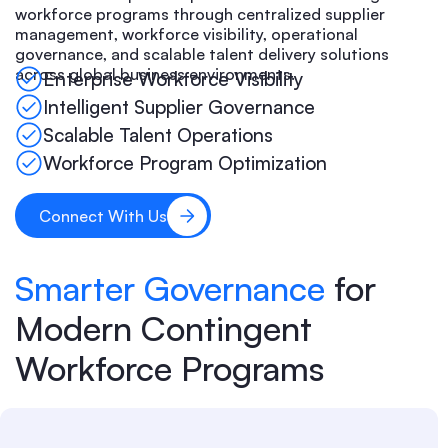
workforce programs through centralized supplier
management, workforce visibility, operational
governance, and scalable talent delivery solutions
across global business environments.
Enterprise Workforce Visibility
Intelligent Supplier Governance
Scalable Talent Operations
Workforce Program Optimization
Connect With Us
Smarter Governance
for
Modern Contingent
Workforce Programs