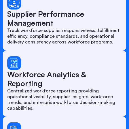
Supplier Performance
Management
Track workforce supplier responsiveness, fulfillment
efficiency, compliance standards, and operational
delivery consistency across workforce programs.
Workforce Analytics &
Reporting
Centralized workforce reporting providing
operational visibility, supplier insights, workforce
trends, and enterprise workforce decision-making
capabilities.