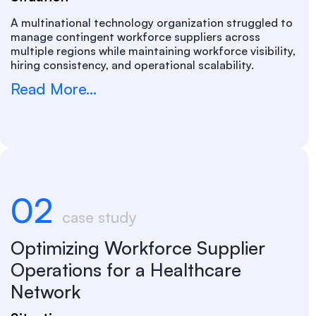
A multinational technology organization struggled to
manage contingent workforce suppliers across
multiple regions while maintaining workforce visibility,
hiring consistency, and operational scalability.
Read More...
02
case study
Optimizing Workforce Supplier
Operations for a Healthcare
Network