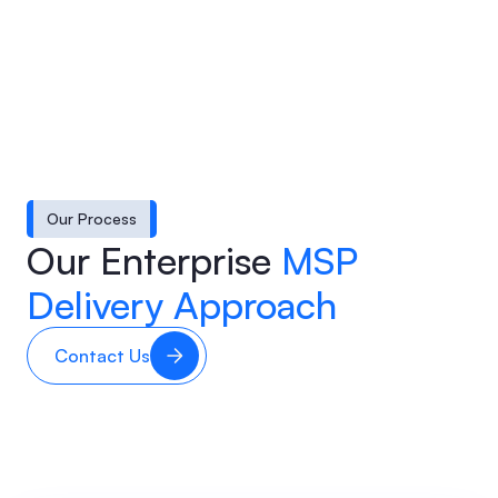
Our Process
Our Enterprise
MSP
Delivery Approach
Contact Us