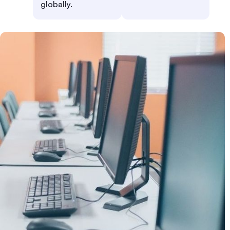
globally.