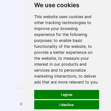
We use cookies
Telecom, Media, & Entertainment (TME)
Geo Presence
This website uses cookies and
North America
other tracking technologies to
South America
improve your browsing
Europe
experience for the following
MEA
purposes:
to enable basic
APAC
functionality of the website
,
to
India
provide a better experience on
ANZ
the website
,
to measure your
interest in our products and
services and to personalize
marketing interactions
,
to deliver
Follow Us
ads that are more relevant to you
.
Privacy
Anti-Spam
I agree
Disclaimer
Sitemap
Policy
Policy
Copyright © 2026 E-Solutions.
Design by
I decline
All rights reserved.
MySeoSmo