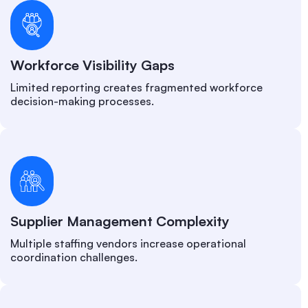
Workforce Visibility Gaps
Limited reporting creates fragmented workforce
decision-making processes.
Supplier Management Complexity
Multiple staffing vendors increase operational
coordination challenges.