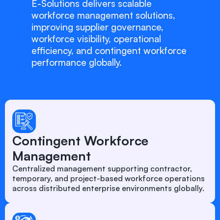
E-Solutions delivers scalable
workforce management solutions,
improving supplier governance,
workforce visibility, operational
efficiency, and contingent workforce
performance globally.
Contingent Workforce
Management
Centralized management supporting contractor,
temporary, and project-based workforce operations
across distributed enterprise environments globally.