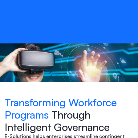
Transforming Workforce
Programs
Through
Intelligent Governance
E-Solutions helps enterprises streamline contingent