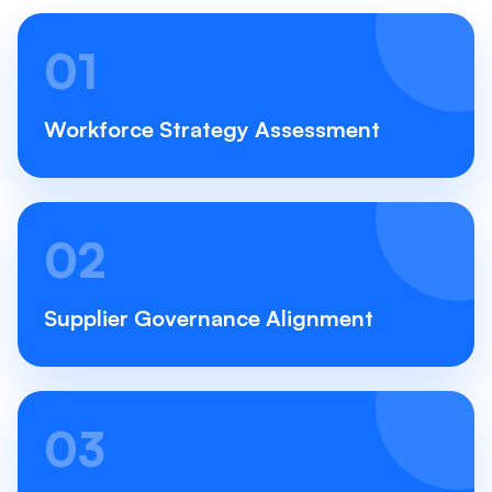
01
Workforce Strategy Assessment
02
Supplier Governance Alignment
03