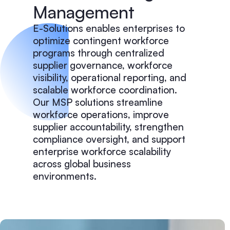
Management
E-Solutions enables enterprises to
optimize contingent workforce
programs through centralized
supplier governance, workforce
visibility, operational reporting, and
scalable workforce coordination.
Our MSP solutions streamline
workforce operations, improve
supplier accountability, strengthen
compliance oversight, and support
enterprise workforce scalability
across global business
environments.