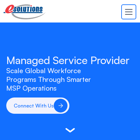
EVA
×
Online
Managed Service Provider
Scale Global Workforce
Programs Through Smarter
MSP Operations
Connect With Us