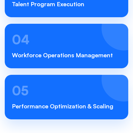
Talent Program Execution
04
Workforce Operations Management
05
Performance Optimization & Scaling