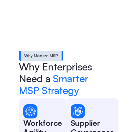
Why Modern MSP
Why Enterprises
Need a
Smarter
MSP Strategy
Workforce
Supplier