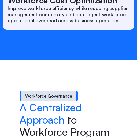
Workforce Cost Optimization
Improve workforce efficiency while reducing supplier
management complexity and contingent workforce
operational overhead across business operations.
Workforce Governance
A Centralized
Approach
to
Workforce Program