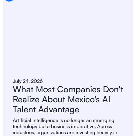
July 24, 2026
What Most Companies Don't
Realize About Mexico's AI
Talent Advantage
Artificial intelligence is no longer an emerging
technology but a business imperative. Across
industries, organizations are investing heavily in