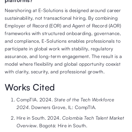
Nearshoring at E-Solutions is designed around career
sustainability, not transactional hiring. By combining
Employer of Record (EOR) and Agent of Record (AOR)
frameworks with structured onboarding, governance,
and compliance, E-Solutions enables professionals to
participate in global work with stability, regulatory
assurance, and long-term engagement. The result is a
model where flexibility and global opportunity coexist
with clarity, security, and professional growth.
Works Cited
CompTIA. 2024.
State of the Tech Workforce
2024
. Downers Grove, IL: CompTIA.
Hire in South. 2024.
Colombia Tech Talent Market
Overview
. Bogotá: Hire in South.