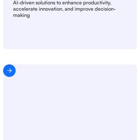
AI-driven solutions to enhance productivity,
accelerate innovation, and improve decision-
making