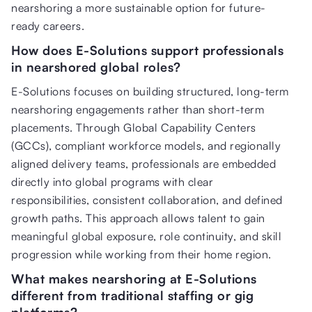
nearshoring a more sustainable option for future-
ready careers.
How does E-Solutions support professionals
in nearshored global roles?
E-Solutions focuses on building structured, long-term
nearshoring engagements rather than short-term
placements. Through Global Capability Centers
(GCCs), compliant workforce models, and regionally
aligned delivery teams, professionals are embedded
directly into global programs with clear
responsibilities, consistent collaboration, and defined
growth paths. This approach allows talent to gain
meaningful global exposure, role continuity, and skill
progression while working from their home region.
What makes nearshoring at E-Solutions
different from traditional staffing or gig
platforms?