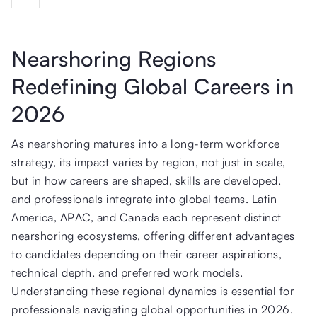
Nearshoring Regions
Redefining Global Careers in
2026
As nearshoring matures into a long-term workforce
strategy, its impact varies by region, not just in scale,
but in how careers are shaped, skills are developed,
and professionals integrate into global teams. Latin
America, APAC, and Canada each represent distinct
nearshoring ecosystems, offering different advantages
to candidates depending on their career aspirations,
technical depth, and preferred work models.
Understanding these regional dynamics is essential for
professionals navigating global opportunities in 2026.