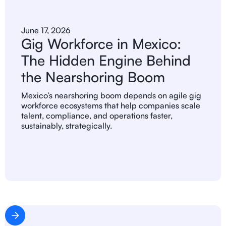
June 17, 2026
Gig Workforce in Mexico:
The Hidden Engine Behind
the Nearshoring Boom
Mexico’s nearshoring boom depends on agile gig
workforce ecosystems that help companies scale
talent, compliance, and operations faster,
sustainably, strategically.