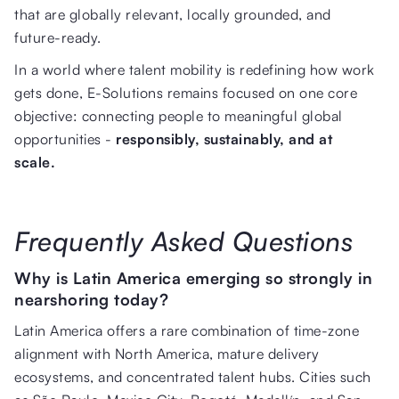
that are globally relevant, locally grounded, and
future-ready.
In a world where talent mobility is redefining how work
gets done, E-Solutions remains focused on one core
objective: connecting people to meaningful global
opportunities -
responsibly, sustainably, and at
scale.
Frequently Asked Questions
Why is Latin America emerging so strongly in
nearshoring today?
Latin America offers a rare combination of time-zone
alignment with North America, mature delivery
ecosystems, and concentrated talent hubs. Cities such