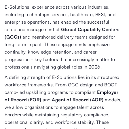
E-Solutions’ experience across various industries,
including technology services, healthcare, BFSI, and
enterprise operations, has enabled the successful
setup and management of
Global Capability Centers
(GCCs)
and nearshored delivery teams designed for
long-term impact. These engagements emphasize
continuity, knowledge retention, and career
progression - key factors that increasingly matter to
professionals navigating global roles in 2026.
A defining strength of E-Solutions lies in its structured
workforce frameworks. From GCC design and BOOT
camp-led upskilling programs to compliant
Employer
of Record (EOR)
and
Agent of Record (AOR)
models,
we allow organizations to engage talent across
borders while maintaining regulatory compliance,
operational clarity, and workforce stability. These