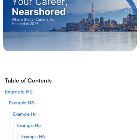
Table of Contents
Example H2
Example H3
Example H4
Example H5
Example H6