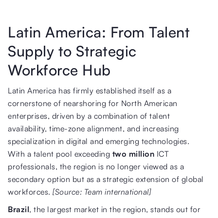
Latin America: From Talent
Supply to Strategic
Workforce Hub
Latin America has firmly established itself as a
cornerstone of nearshoring for North American
enterprises, driven by a combination of talent
availability, time-zone alignment, and increasing
specialization in digital and emerging technologies.
With a talent pool exceeding
two million
ICT
professionals, the region is no longer viewed as a
secondary option but as a strategic extension of global
workforces.
[Source: Team international]
Brazil
, the largest market in the region, stands out for