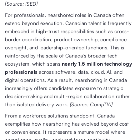
[Source: ISED]
For professionals, nearshored roles in Canada often
extend beyond execution. Canadian talent is frequently
embedded in high-trust responsibilities such as cross-
border coordination, product ownership, compliance
oversight, and leadership-oriented functions. This is
reinforced by the scale of Canada’s broader tech
ecosystem, which spans
nearly 1.5 million technology
professionals
across software, data, cloud, AI, and
digital operations. As a result, nearshoring in Canada
increasingly offers candidates exposure to strategic
decision-making and multi-region collaboration rather
than isolated delivery work.
[Source: CompTIA]
From a workforce solutions standpoint, Canada
exemplifies how nearshoring has evolved beyond cost
or convenience. It represents a mature model where
compliance, quality, and workforce continuity