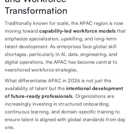
Transformation
Traditionally known for scale, the APAC region is now
moving toward
capability-led workforce models
that
emphasize specialization, upskilling, and long-term
talent development. As enterprises face global skill
shortages, particularly in AI, data, engineering, and
digital operations, the APAC has become central to
nearshored workforce strategies.
What differentiates APAC in 2026 is not just the
availability of talent but the
intentional development
of future-ready professionals
. Organizations are
increasingly investing in structured onboarding,
continuous learning, and domain-specific training to
ensure talent is aligned with global standards from day
one.