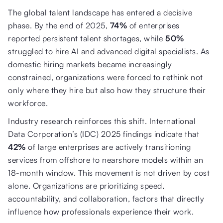
The global talent landscape has entered a decisive
phase. By the end of 2025,
74%
of enterprises
reported persistent talent shortages, while
50%
struggled to hire AI and advanced digital specialists. As
domestic hiring markets became increasingly
constrained, organizations were forced to rethink not
only where they hire but also how they structure their
workforce.
Industry research reinforces this shift. International
Data Corporation’s (IDC) 2025 findings indicate that
42%
of large enterprises are actively transitioning
services from offshore to nearshore models within an
18-month window. This movement is not driven by cost
alone. Organizations are prioritizing speed,
accountability, and collaboration, factors that directly
influence how professionals experience their work.