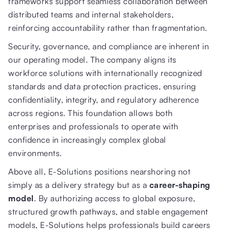
frameworks support seamless collaboration between
distributed teams and internal stakeholders,
reinforcing accountability rather than fragmentation.
Security, governance, and compliance are inherent in
our operating model. The company aligns its
workforce solutions with internationally recognized
standards and data protection practices, ensuring
confidentiality, integrity, and regulatory adherence
across regions. This foundation allows both
enterprises and professionals to operate with
confidence in increasingly complex global
environments.
Above all, E-Solutions positions nearshoring not
simply as a delivery strategy but as a
career-shaping
model
. By authorizing access to global exposure,
structured growth pathways, and stable engagement
models, E-Solutions helps professionals build careers