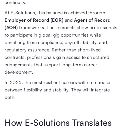
continuity.
At E-Solutions, this balance is achieved through
Employer of Record (EOR)
and
Agent of Record
(AOR)
frameworks. These models allow professionals
to participate in global gig opportunities while
benefiting from compliance, payroll stability, and
regulatory assurance. Rather than short-lived
contracts, professionals gain access to structured
engagements that support long-term career
development.
In 2026, the most resilient careers will not choose
between flexibility and stability. They will integrate
both.
How E-Solutions Translates