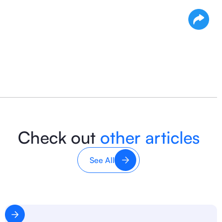
Check out
other articles
See All