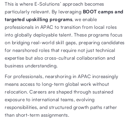
This is where E-Solutions’ approach becomes
particularly relevant. By leveraging
BOOT camps and
targeted upskilling programs
, we enable
professionals in APAC to transition from local roles
into globally deployable talent. These programs focus
on bridging real-world skill gaps, preparing candidates
for nearshored roles that require not just technical
expertise but also cross-cultural collaboration and
business understanding.
For professionals, nearshoring in APAC increasingly
means access to long-term global work without
relocation. Careers are shaped through sustained
exposure to international teams, evolving
responsibilities, and structured growth paths rather
than short-term assignments.