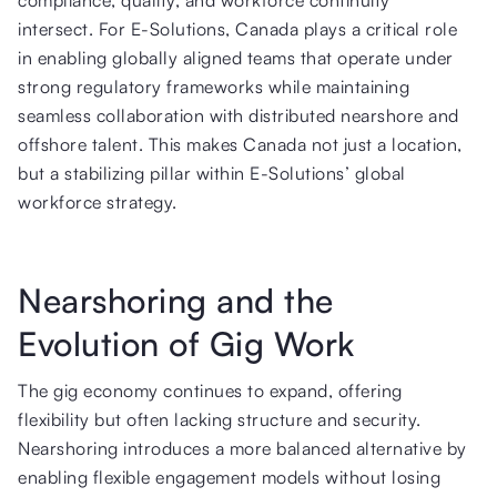
intersect. For E-Solutions, Canada plays a critical role
in enabling globally aligned teams that operate under
strong regulatory frameworks while maintaining
seamless collaboration with distributed nearshore and
offshore talent. This makes Canada not just a location,
but a stabilizing pillar within E-Solutions’ global
workforce strategy.
Nearshoring and the
Evolution of Gig Work
The gig economy continues to expand, offering
flexibility but often lacking structure and security.
Nearshoring introduces a more balanced alternative by
enabling flexible engagement models without losing