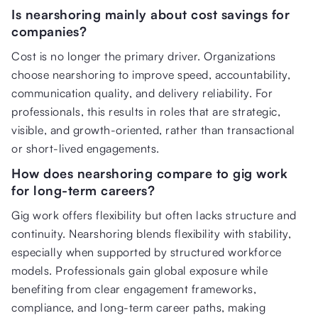
Is nearshoring mainly about cost savings for
companies?
Cost is no longer the primary driver. Organizations
choose nearshoring to improve speed, accountability,
communication quality, and delivery reliability. For
professionals, this results in roles that are strategic,
visible, and growth-oriented, rather than transactional
or short-lived engagements.
How does nearshoring compare to gig work
for long-term careers?
Gig work offers flexibility but often lacks structure and
continuity. Nearshoring blends flexibility with stability,
especially when supported by structured workforce
models. Professionals gain global exposure while
benefiting from clear engagement frameworks,
compliance, and long-term career paths, making