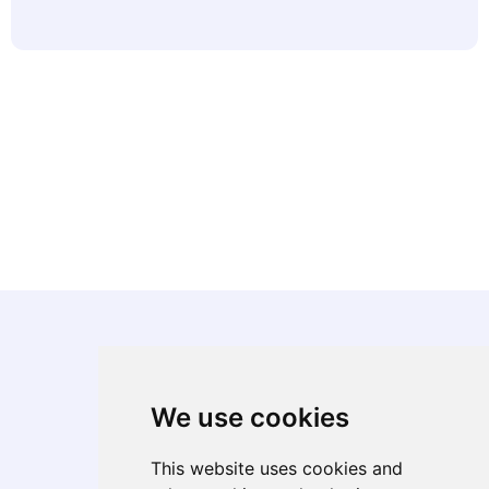
We use cookies
About
Corporate Overview
This website uses cookies and
Diversity, Equity, & Inclusion