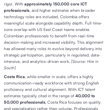
rigor. With
approximately 150,000 core ICT
professionals
, and higher estimates when broader
technology roles are included, Colombia offers
meaningful scale alongside capability depth. Full time-
zone overlap with US East Coast teams enables
Colombian professionals to benefit from real-time
decision-making and increased visibility. This alignment
has allowed many roles to evolve beyond delivery into
strategic participation, particularly in regulated, data-
intensive, and analytics-driven work.
[Source: Hire in
South]
Costa Rica
, while smaller in scale, offers a highly
communication-ready workforce with strong English
proficiency and cultural alignment. With ICT talent
estimates typically cited in the range of
40,000 to
50,000 professionals
, Costa Rica focuses on quality
and specialization rather than volume. Professionals