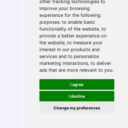
other tracking technologies to
Case Studies
improve your browsing
Global Job Openings
experience for the following
How to Get Hired
purposes:
to enable basic
Training & Talent Support
functionality of the website
,
to
Technical Services
provide a better experience on
Digital Product Engineering (DPE)
the website
,
to measure your
Business Process Outsourcing (BPO)
interest in our products and
Data Analytics
services and to personalize
AI & Automation
marketing interactions
,
to deliver
Cloud Services
ads that are more relevant to you
.
Upskilling Academy
Global Workforce Management
I agree
Global Talent Sourcing & Payrolling
I decline
Vendor Management & Rebadging
Recruitment Process Outsourcing (RPO)
Change my preferences
Industry Accelerators
XYRO Health
Intelligent Matching Engine