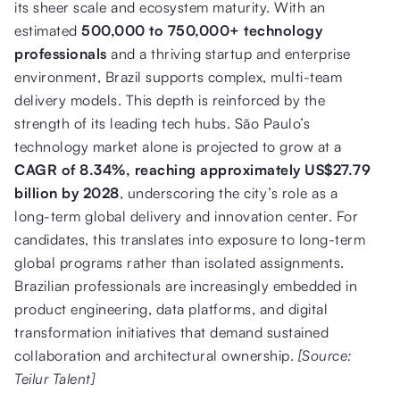
its sheer scale and ecosystem maturity. With an
estimated
500,000 to 750,000+ technology
professionals
and a thriving startup and enterprise
environment, Brazil supports complex, multi-team
delivery models. This depth is reinforced by the
strength of its leading tech hubs. São Paulo’s
technology market alone is projected to grow at a
CAGR of 8.34%, reaching approximately US$27.79
billion by 2028
, underscoring the city’s role as a
long-term global delivery and innovation center. For
candidates, this translates into exposure to long-term
global programs rather than isolated assignments.
Brazilian professionals are increasingly embedded in
product engineering, data platforms, and digital
transformation initiatives that demand sustained
collaboration and architectural ownership.
[Source:
Teilur Talent]