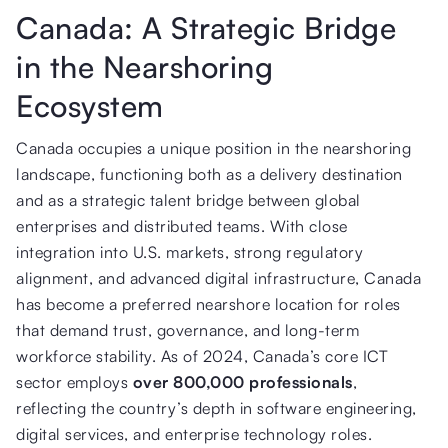
Canada: A Strategic Bridge
in the Nearshoring
Ecosystem
Canada occupies a unique position in the nearshoring
landscape, functioning both as a delivery destination
and as a strategic talent bridge between global
enterprises and distributed teams. With close
integration into U.S. markets, strong regulatory
alignment, and advanced digital infrastructure, Canada
has become a preferred nearshore location for roles
that demand trust, governance, and long-term
workforce stability. As of 2024, Canada’s core ICT
sector employs
over 800,000 professionals
,
reflecting the country’s depth in software engineering,
digital services, and enterprise technology roles.