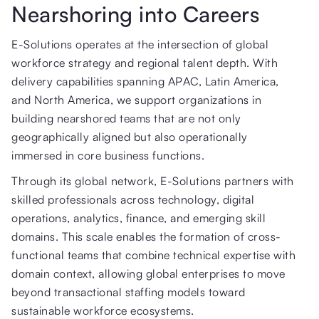
Nearshoring into Careers
E-Solutions operates at the intersection of global
workforce strategy and regional talent depth. With
delivery capabilities spanning APAC, Latin America,
and North America, we support organizations in
building nearshored teams that are not only
geographically aligned but also operationally
immersed in core business functions.
Through its global network, E-Solutions partners with
skilled professionals across technology, digital
operations, analytics, finance, and emerging skill
domains. This scale enables the formation of cross-
functional teams that combine technical expertise with
domain context, allowing global enterprises to move
beyond transactional staffing models toward
sustainable workforce ecosystems.