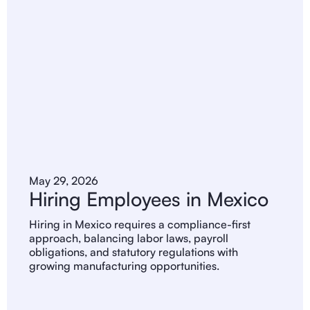
May 29, 2026
Hiring Employees in Mexico
Hiring in Mexico requires a compliance-first
approach, balancing labor laws, payroll
obligations, and statutory regulations with
growing manufacturing opportunities.