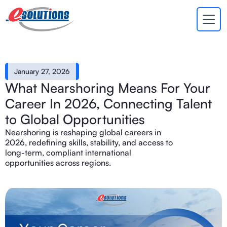
EVA
×
Online
January 27, 2026
What Nearshoring Means For Your
Career In 2026, Connecting Talent
to Global Opportunities
Nearshoring is reshaping global careers in
2026, redefining skills, stability, and access to
long-term, compliant international
opportunities across regions.