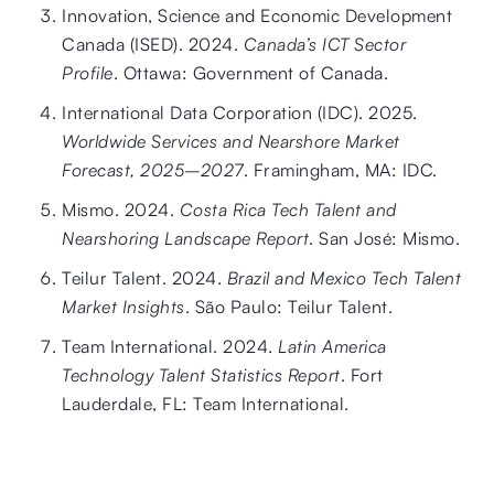
Innovation, Science and Economic Development
Canada (ISED). 2024.
Canada’s ICT Sector
Profile
. Ottawa: Government of Canada.
International Data Corporation (IDC). 2025.
Worldwide Services and Nearshore Market
Forecast, 2025–2027
. Framingham, MA: IDC.
Mismo. 2024.
Costa Rica Tech Talent and
Nearshoring Landscape Report
. San José: Mismo.
Teilur Talent. 2024.
Brazil and Mexico Tech Talent
Market Insights
. São Paulo: Teilur Talent.
Team International. 2024.
Latin America
Technology Talent Statistics Report
. Fort
Lauderdale, FL: Team International.