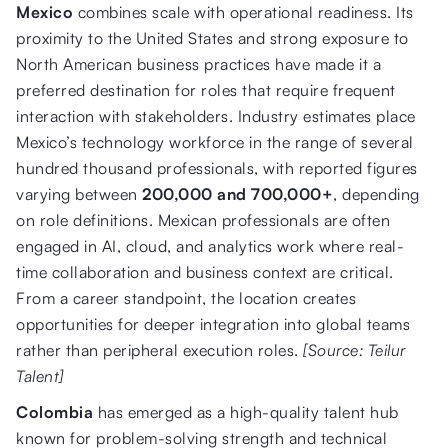
Mexico
combines scale with operational readiness. Its
proximity to the United States and strong exposure to
North American business practices have made it a
preferred destination for roles that require frequent
interaction with stakeholders. Industry estimates place
Mexico’s technology workforce in the range of several
hundred thousand professionals, with reported figures
varying between
200,000 and 700,000+
, depending
on role definitions. Mexican professionals are often
engaged in AI, cloud, and analytics work where real-
time collaboration and business context are critical.
From a career standpoint, the location creates
opportunities for deeper integration into global teams
rather than peripheral execution roles.
[Source: Teilur
Talent]
Colombia
has emerged as a high-quality talent hub
known for problem-solving strength and technical