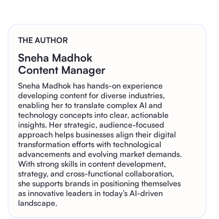
THE AUTHOR
Sneha Madhok
Content Manager
Sneha Madhok has hands-on experience
developing content for diverse industries,
enabling her to translate complex AI and
technology concepts into clear, actionable
insights. Her strategic, audience-focused
approach helps businesses align their digital
transformation efforts with technological
advancements and evolving market demands.
With strong skills in content development,
strategy, and cross-functional collaboration,
she supports brands in positioning themselves
as innovative leaders in today’s AI-driven
landscape.