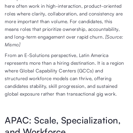
here often work in high-interaction, product-oriented
roles where clarity, collaboration, and consistency are
more important than volume. For candidates, this
means roles that prioritize ownership, accountability,
and long-term engagement over rapid churn.
[Source:
Mismo]
From an E-Solutions perspective, Latin America
represents more than a hiring destination. It is a region
where Global Capability Centers (GCCs) and
structured workforce models can thrive, offering
candidates stability, skill progression, and sustained
global exposure rather than transactional gig work.
APAC: Scale, Specialization,
and Workforce