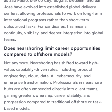
as São Paulo, Mexico City, Bogotá, Medellín, and San
José have evolved into established global delivery
centers, allowing professionals to work on long-term
international programs rather than short-term
outsourced tasks. For candidates, this means
continuity, visibility, and deeper integration into global
teams.
Does nearshoring limit career opportunities
compared to offshore models?
Not anymore. Nearshoring has shifted toward high-
value, capability-driven roles, including product
engineering, cloud, data, AI, cybersecurity, and
enterprise transformation. Professionals in nearshore
hubs are often embedded directly into client teams,
gaining greater ownership, career stability, and
progression compared to traditional offshore or task-
based models.