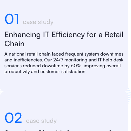
01
case study
Enhancing IT Efficiency for a Retail
Chain
A national retail chain faced frequent system downtimes
and inefficiencies. Our 24/7 monitoring and IT help desk
services reduced downtime by 60%, improving overall
productivity and customer satisfaction.
02
case study