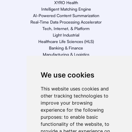
XYRO Health
Intelligent Matching Engine
AI-Powered Content Summarization
Real-Time Data Processing Accelerator
Tech, Internet, & Platform
Light Industrial
Healthcare Life Sciences (HLS)
Banking & Finance
Manufacturing & Logistics
Retail
Energy
We use cookies
Telecom, Media, & Entertainment (TME)
Geo Presence
This website uses cookies and
North America
other tracking technologies to
South America
improve your browsing
Europe
experience for the following
MEA
purposes:
to enable basic
APAC
functionality of the website
,
to
India
provide a better experience on