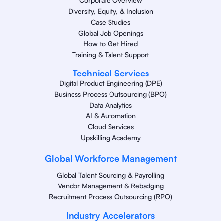
Corporate Overview
Diversity, Equity, & Inclusion
Case Studies
Global Job Openings
How to Get Hired
Training & Talent Support
Technical Services
Digital Product Engineering (DPE)
Business Process Outsourcing (BPO)
Data Analytics
AI & Automation
Cloud Services
Upskilling Academy
Global Workforce Management
Global Talent Sourcing & Payrolling
Vendor Management & Rebadging
Recruitment Process Outsourcing (RPO)
Industry Accelerators