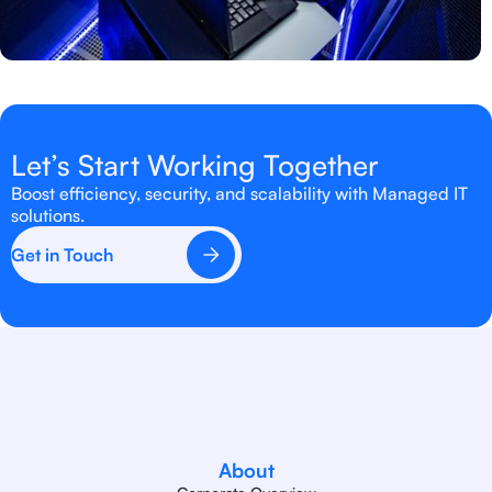
Let’s Start Working Together
Boost efficiency, security, and scalability with Managed IT
solutions.
Get in Touch
About