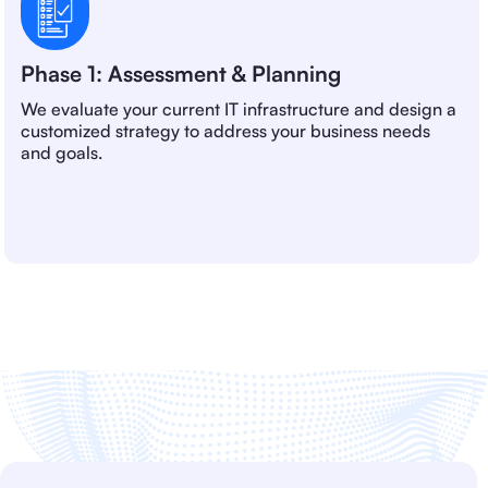
Phase 1: Assessment & Planning
We evaluate your current IT infrastructure and design a
customized strategy to address your business needs
and goals.