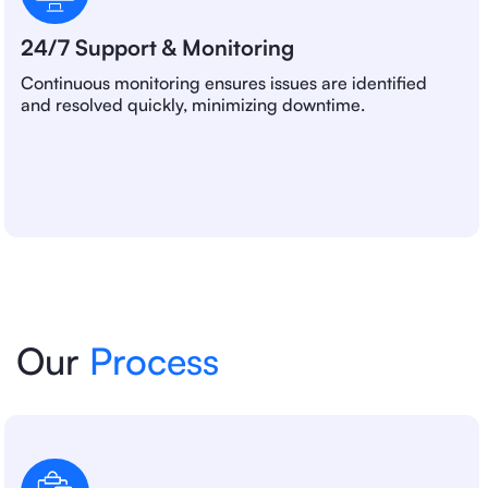
24/7 Support & Monitoring
Continuous monitoring ensures issues are identified
and resolved quickly, minimizing downtime.
Our
Process