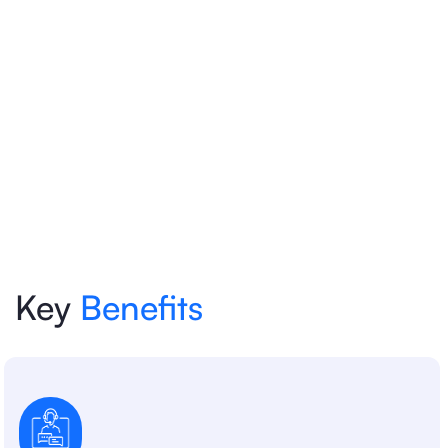
Key
Benefits