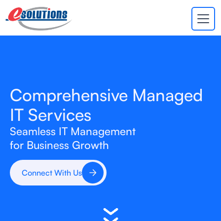
EVA
×
Online
Comprehensive Managed
IT Services
Seamless IT Management
for Business Growth
Connect With Us