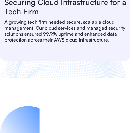
Securing Cloud Infrastructure for a
Tech Firm
A growing tech firm needed secure, scalable cloud
management. Our cloud services and managed security
solutions ensured 99.9% uptime and enhanced data
protection across their AWS cloud infrastructure.
IT Service