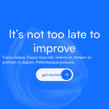
It’s not too late to
improve
Fusce neque. Fusce risus nisl, viverra et, tempor et,
pretium in, sapien. Pellentesque posuere.
get started