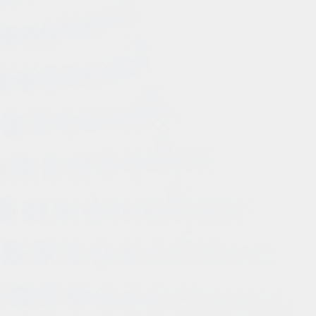
significant boost in sales and revenue. The targeted
campaigns, optimized ad copies, and strategic
placements resulted in improved conversion rates and
a substantial return on investment.
Enhanced Online Visibility:Company XYZ's online
visibility witnessed a dramatic improvement through
the implementation of Consult Pro's social media
optimization strategies. The brand's social media
profiles gained a substantial following, and their
engaging content generated significant organic reach
and interactions, positioning Company XYZ as an
industry leader.
Improved Brand Reputation: Consult Pro's holistic
approach to business consultation and digital
marketing significantly contributed to enhancing
Company XYZ's brand reputation. The company's
consistent messaging across various online platforms
and their active engagement with customers fostered
trust and loyalty among their target audience.
Summing up