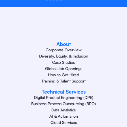
About
Corporate Overview
Diversity, Equity, & Inclusion
Case Studies
Global Job Openings
How to Get Hired
Training & Talent Support
Technical Services
Digital Product Engineering (DPE)
Business Process Outsourcing (BPO)
Data Analytics
AI & Automation
Cloud Services