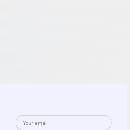
With Consult Pro's expertise in business consulting, Google
Ads management, and social media optimization, Company
XYZ successfully transformed its digital presence, reaping
the rewards of increased sales, enhanced online visibility,
and improved brand reputation. This case study stands as a
testament to the efficacy of Consult Pro's comprehensive
approach in delivering exceptional results for their clients. If
you're seeking to revitalize your business and achieve
outstanding digital growth, Consult Prois here to guide you
every step of the way.
Join newsletter
Stay up to date withj new case studies. We promise
no spam, just goodf content