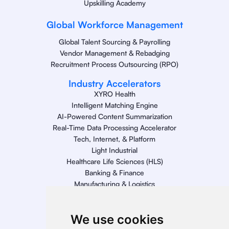
Upskilling Academy
Global Workforce Management
Global Talent Sourcing & Payrolling
Vendor Management & Rebadging
Recruitment Process Outsourcing (RPO)
Industry Accelerators
XYRO Health
Intelligent Matching Engine
AI-Powered Content Summarization
Real-Time Data Processing Accelerator
Tech, Internet, & Platform
Light Industrial
Healthcare Life Sciences (HLS)
Banking & Finance
Manufacturing & Logistics
Retail
Energy
We use cookies
Telecom, Media, & Entertainment (TME)