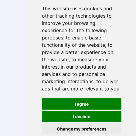
Geo Presence
This website uses cookies and
North America
other tracking technologies to
South America
improve your browsing
Europe
experience for the following
MEA
purposes:
to enable basic
APAC
functionality of the website
,
to
India
provide a better experience on
ANZ
the website
,
to measure your
interest in our products and
services and to personalize
marketing interactions
,
to deliver
Follow Us
ads that are more relevant to you
.
Privacy
Anti-Spam
I agree
Disclaimer
Sitemap
Policy
Policy
Copyright © 2026 E-Solutions.
Design by
I decline
All rights reserved.
MySeoSmo
Change my preferences