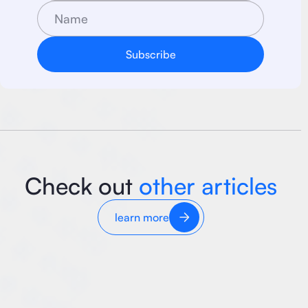
Check out
other articles
learn more