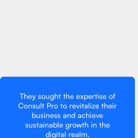
What was the goal?
Company XYZ, a well-established retail brand, was facing a
significant decline in sales and struggling to adapt to the
digital landscape. They lacked an effective online presence,
had limited knowledge of Google Ads and marketing
strategies, and were not utilizing social media platforms to
their advantage.
They sought the expertise of
Consult Pro to revitalize their
business and achieve
sustainable growth in the
digital realm.