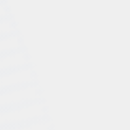
data-driven insights, Consult Pro positioned Company
XYZ as a prominent player in their industry, resulting in
increased website traffic and higher conversions.
Social Media Optimization: Recognizing the power of
social media, WeConsult developed a robust social
media optimization plan for Company XYZ. By
identifying the most relevant platforms for their target
audience, WeConsult created engaging content,
optimized profiles, and implemented a consistent
posting schedule. This approach helped build brand
awareness, fostered customer engagement, and
ultimately drove more sales through social media
channels.
Results:
The collaboration between Company XYZ and WeConsult
yielded remarkable results, transforming the company's
digital presence and business performance:
Increased Sales and Revenue:By implementing
effective Google Ads and marketing strategies,
Consult Pro helped Company XYZ experience a