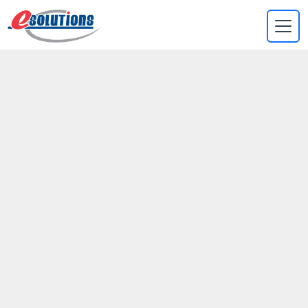
EVA
×
Online
Helping Ipsum Co to
add new features
that will attract
millenials
Aenean leo ligula, porttitor eu, consequat vitae, eleifend ac,