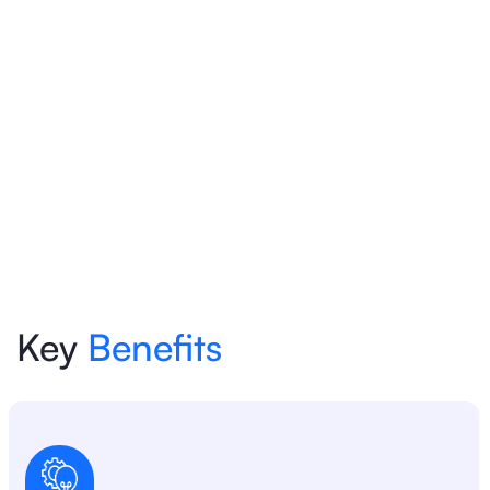
Key
Benefits