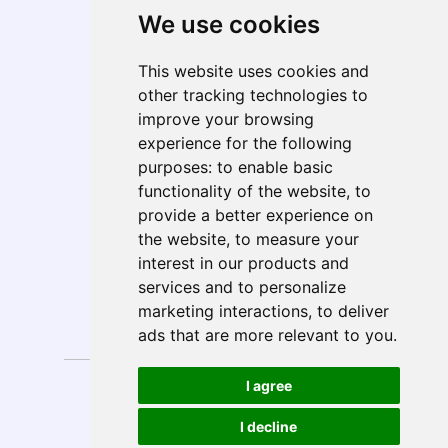
We use cookies
Telecom, Media, & Entertainment (TME)
Geo Presence
This website uses cookies and
North America
other tracking technologies to
South America
improve your browsing
Europe
experience for the following
MEA
purposes:
to enable basic
APAC
functionality of the website
,
to
India
provide a better experience on
ANZ
the website
,
to measure your
interest in our products and
services and to personalize
marketing interactions
,
to deliver
Follow Us
ads that are more relevant to you
.
Privacy
Anti-Spam
I agree
Disclaimer
Sitemap
Policy
Policy
Copyright © 2026 E-Solutions.
Design by
I decline
All rights reserved.
MySeoSmo