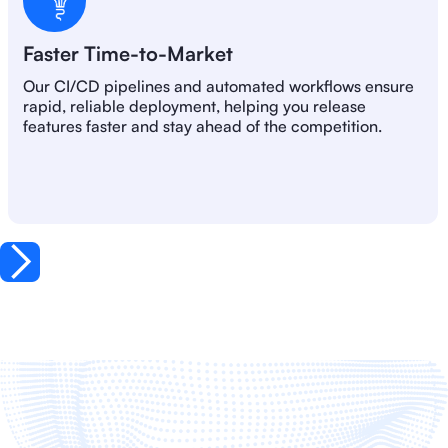
Faster Time-to-Market
Our CI/CD pipelines and automated workflows ensure
rapid, reliable deployment, helping you release
features faster and stay ahead of the competition.