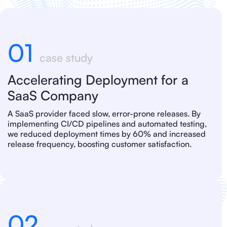
01
case study
Accelerating Deployment for a
SaaS Company
A SaaS provider faced slow, error-prone releases. By
implementing CI/CD pipelines and automated testing,
we reduced deployment times by 60% and increased
release frequency, boosting customer satisfaction.
02