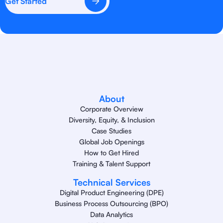
Get Started
About
Corporate Overview
Diversity, Equity, & Inclusion
Case Studies
Global Job Openings
How to Get Hired
Training & Talent Support
Technical Services
Digital Product Engineering (DPE)
Business Process Outsourcing (BPO)
Data Analytics