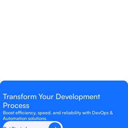
How does automation improve
infrastructure management?
Automation reduces manual tasks, minimizes
errors, and ensures consistent, scalable
infrastructure deployment.
Transform Your Development
Process
Boost efficiency, speed, and reliability with DevOps &
Automation solutions.