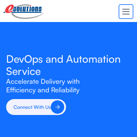
EVA
×
Online
DevOps and Automation
Service
Accelerate Delivery with
Efficiency and Reliability
Connect With Us