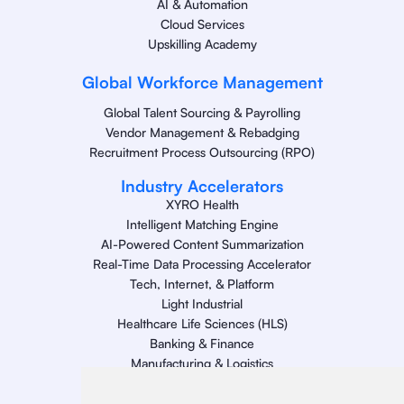
AI & Automation
Cloud Services
Upskilling Academy
Global Workforce Management
Global Talent Sourcing & Payrolling
Vendor Management & Rebadging
Recruitment Process Outsourcing (RPO)
Industry Accelerators
XYRO Health
Intelligent Matching Engine
AI-Powered Content Summarization
Real-Time Data Processing Accelerator
Tech, Internet, & Platform
Light Industrial
Healthcare Life Sciences (HLS)
Banking & Finance
Manufacturing & Logistics
Retail
Energy