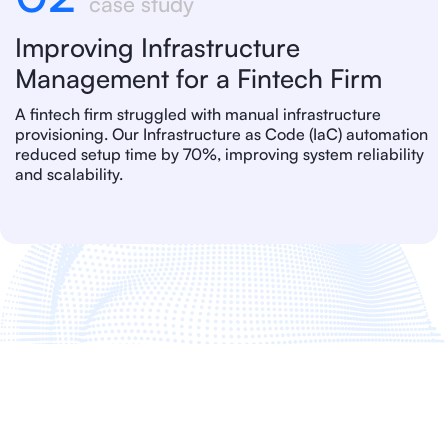
case study
Improving Infrastructure
Management for a Fintech Firm
A fintech firm struggled with manual infrastructure
provisioning. Our Infrastructure as Code (IaC) automation
reduced setup time by 70%, improving system reliability
and scalability.
FAQ