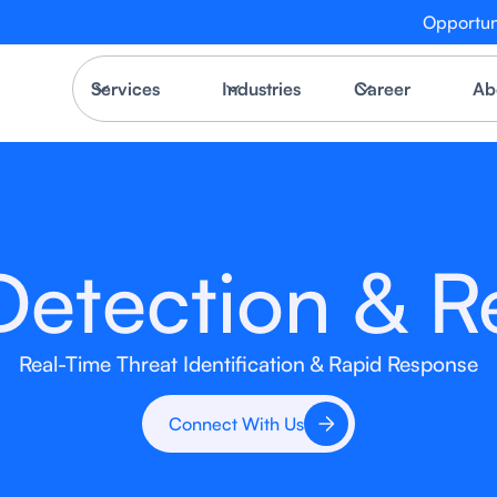
Opportun
Services
Industries
Career
Ab
Detection & 
Real-Time Threat Identification & Rapid Response
Connect With Us