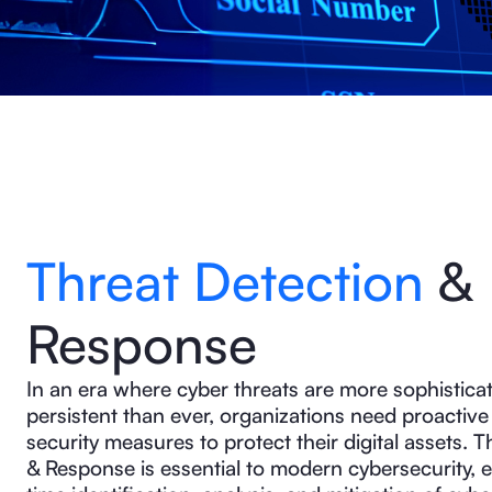
Threat Detection
&
Response
In an era where cyber threats are more sophistica
persistent than ever, organizations need proactive 
security measures to protect their digital assets. 
& Response is essential to modern cybersecurity, e