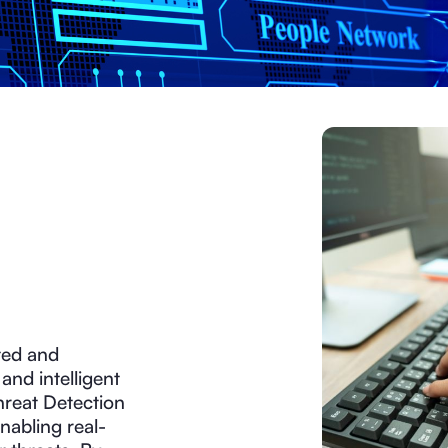
ted and
and intelligent
Threat Detection
nabling real-