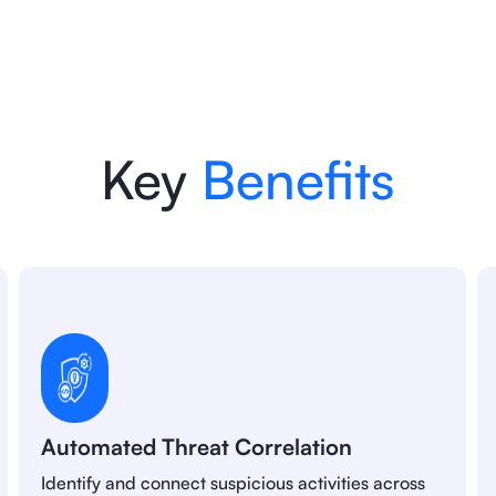
Key
Benefits
Automated Threat Correlation
Identify and connect suspicious activities across