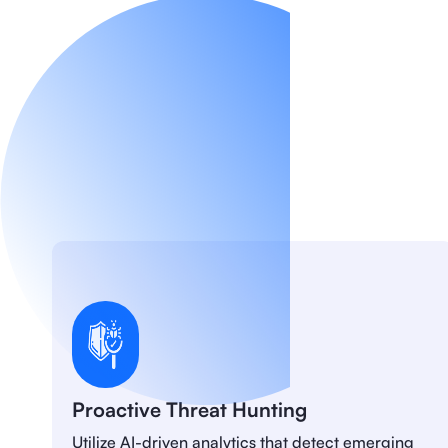
Proactive Threat Hunting
Utilize AI-driven analytics that detect emerging