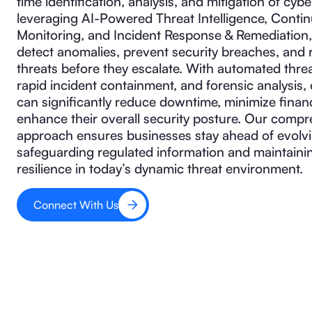
time identification, analysis, and mitigation of cybe
leveraging AI-Powered Threat Intelligence, Conti
Monitoring, and Incident Response & Remediation,
detect anomalies, prevent security breaches, and
threats before they escalate. With automated threa
rapid incident containment, and forensic analysis,
can significantly reduce downtime, minimize financ
enhance their overall security posture. Our comp
approach ensures businesses stay ahead of evolvi
safeguarding regulated information and maintaini
resilience in today’s dynamic threat environment.
Connect With Us