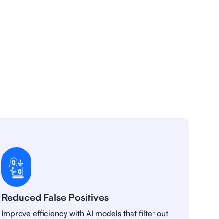
Reduced False Positives
Improve efficiency with AI models that filter out