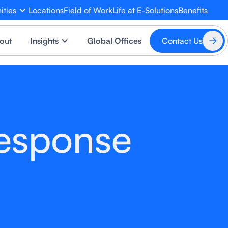
ities
Locations
Field of Work
Life at E-Solutions
Benefits
EVA
×
out
Insights
Global Offices
Contact Us
Online
Response