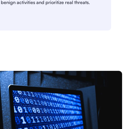
benign activities and prioritize real threats.