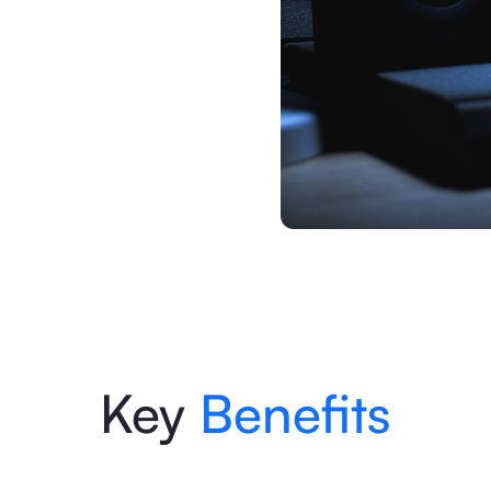
Key
Benefits