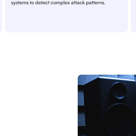
systems to detect complex attack patterns.