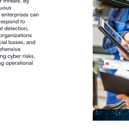
r threats. By
nuous
 enterprises can
 respond to
t detection,
 organizations
ial losses, and
rehensive
ng cyber risks,
ng operational