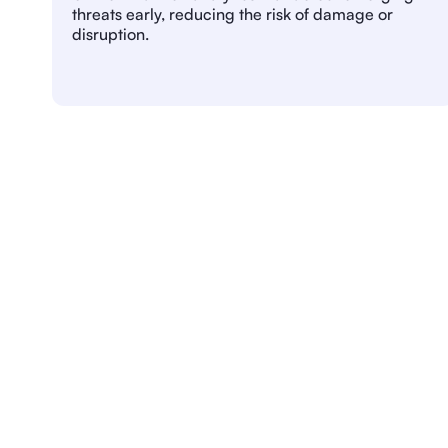
threats early, reducing the risk of damage or
disruption.