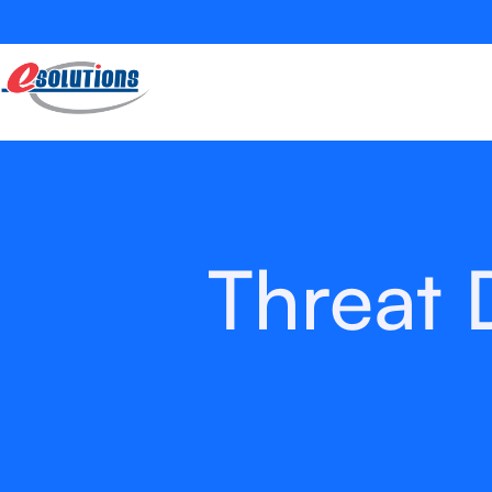
Threat 